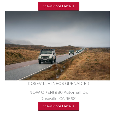
View More Details
ROSEVILLE INEOS GRENADIER
NOW OPEN! 880 Automall Dr.
Roseville, CA 95661
View More Details