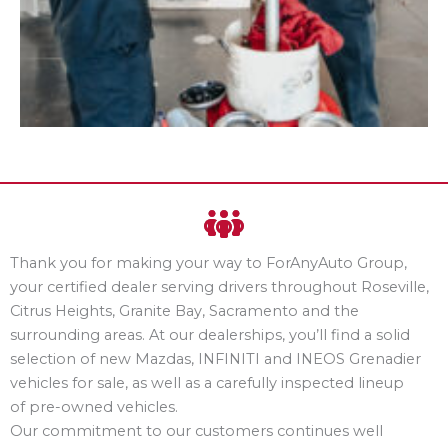
Thank you for making your way to ForAnyAuto Group,
your certified dealer serving drivers throughout Roseville,
Citrus Heights, Granite Bay, Sacramento and the
surrounding areas. At our dealerships, you’ll find a solid
selection of new Mazdas, INFINITI and INEOS Grenadier
vehicles for sale, as well as a carefully inspected lineup
of pre-owned vehicles.
Our commitment to our customers continues well