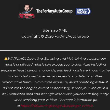
Sitemap XML
Copyright © 2026 ForAnyAuto Group
WARNING!: Operating, Servicing and Maintaining a passenger
vehicle or off-road vehicle can expose you to chemicals including
engine exhaust, carbon monoxide, and lead, which are known to the
State of California to cause cancer and birth defects or other
reproductive harm. To minimize exposure, avoid breathing exhaust,
do not idle the engine except as necessary, service your vehicle in a
well-ventilated area and wear gloves or wash your hands frequently
when servicing your vehicle. For more information go
to
https://P65warnings.ca.gov/passenger-vehicle
.‬