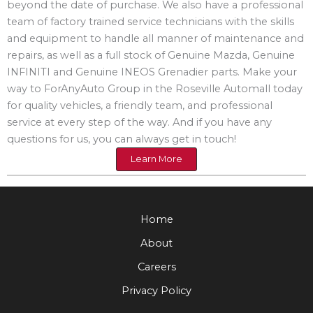
beyond the date of purchase. We also have a professional
team of factory trained service technicians with the skills
and equipment to handle all manner of maintenance and
repairs, as well as a full stock of Genuine Mazda, Genuine
INFINITI and Genuine INEOS Grenadier parts. Make your
way to ForAnyAuto Group in the Roseville Automall today
for quality vehicles, a friendly team, and professional
service at every step of the way. And if you have any
questions for us, you can always get in touch!
Learn More
Home
About
Careers
Privacy Policy