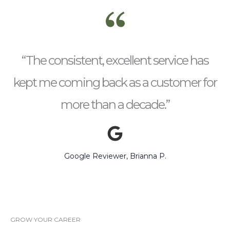
“The consistent, excellent service has
kept me coming back as a customer for
more than a decade.”
Google Reviewer, Brianna P.
GROW YOUR CAREER