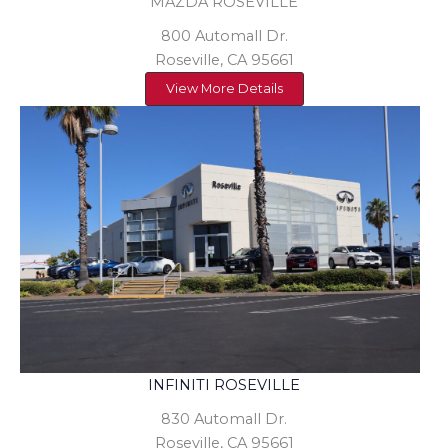
MAZDA ROSEVILLE
800 Automall Dr.
Roseville, CA 95661
View More Details
INFINITI ROSEVILLE
830 Automall Dr.
Roseville, CA 95661