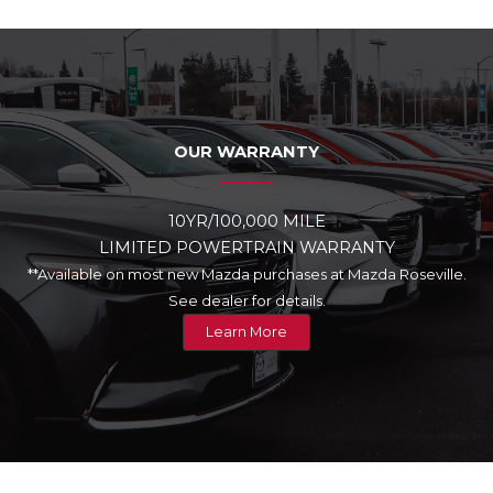
OUR WARRANTY
10YR/100,000 MILE
LIMITED POWERTRAIN WARRANTY
**Available on most new Mazda purchases at Mazda Roseville.
See dealer for details.
Learn More