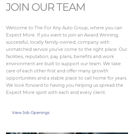
JOIN OUR TEAM
Welcome to The For Any Auto Group, where you can
Expect More. If you want to join an Award Winning,
successful, locally family-owned, company with
unmatched service you’ve come to the right place. Our
facilities, reputation, pay plans, benefits and work
environment are built to support our team. We take
care of each other first and offer many growth
opportunities and a stable place to call home for years.
We look forward to having you helping us spread the
Expect More spirit with each and every client.
View Job Openings