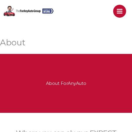
Skip
to
content
About
About ForAnyAuto