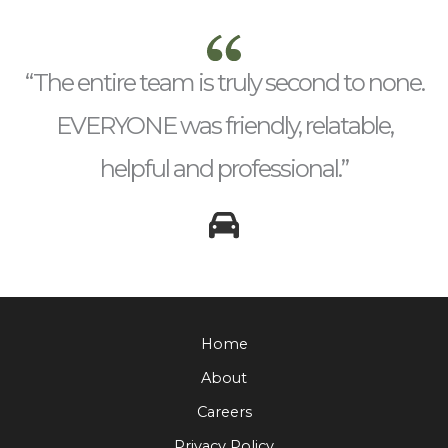
“The entire team is truly second to none.
EVERYONE was friendly, relatable,
helpful and professional.”
Home
About
Careers
Privacy Policy