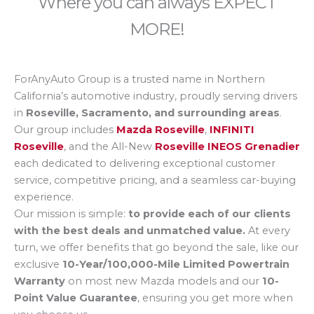
Where you can always EXPECT
MORE!
ForAnyAuto Group is a trusted name in Northern
California’s automotive industry, proudly serving drivers
in
Roseville, Sacramento, and surrounding areas
.
Our group includes
Mazda Roseville
,
INFINITI
Roseville
, and the All-New
Roseville INEOS Grenadier
each dedicated to delivering exceptional customer
service, competitive pricing, and a seamless car-buying
experience.
Our mission is simple:
to provide each of our clients
with the best deals and unmatched value.
At every
turn, we offer benefits that go beyond the sale, like our
exclusive
10-Year/100,000-Mile Limited Powertrain
Warranty
on most new Mazda models and our
10-
Point Value Guarantee
, ensuring you get more when