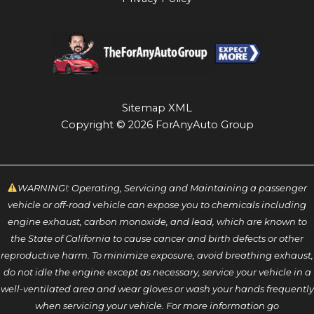
Sitemap XML
Copyright © 2026 ForAnyAuto Group
WARNING!: Operating, Servicing and Maintaining a passenger
vehicle or off-road vehicle can expose you to chemicals including
engine exhaust, carbon monoxide, and lead, which are known to
the State of California to cause cancer and birth defects or other
reproductive harm. To minimize exposure, avoid breathing exhaust,
do not idle the engine except as necessary, service your vehicle in a
well-ventilated area and wear gloves or wash your hands frequently
when servicing your vehicle. For more information go