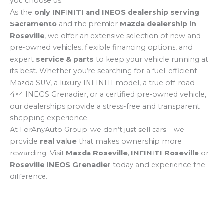
you choose us.
As the
only INFINITI and INEOS dealership serving
Sacramento
and the premier
Mazda dealership in
Roseville
, we offer an extensive selection of new and
pre-owned vehicles, flexible financing options, and
expert
service & parts
to keep your vehicle running at
its best. Whether you’re searching for a fuel-efficient
Mazda SUV, a luxury INFINITI model, a true off-road
4×4 INEOS Grenadier, or a certified pre-owned vehicle,
our dealerships provide a stress-free and transparent
shopping experience.
At ForAnyAuto Group, we don’t just sell cars—we
provide
real value
that makes ownership more
rewarding. Visit
Mazda Roseville
,
INFINITI Roseville
or
Roseville INEOS Grenadier
today and experience the
difference.