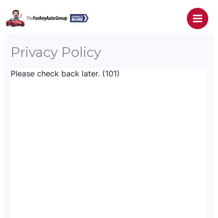
Skip
to
content
Privacy Policy