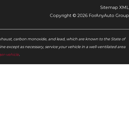
Sitemap XML
Copyright © 2026 ForAnyAuto Group
xhaust, carbon monoxide, and lead, which are known to the State of
e except as necessary, service your vehicle in a well-ventilated area
er-vehicle
.‬