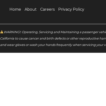
Home
About
Careers
Privacy Policy
WARNING!: Operating, Servicing and Maintaining a passenger vehicl
California to cause cancer and birth defects or other reproductive har
and wear gloves or wash your hands frequently when servicing your v