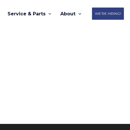
Service & Parts
About
WE'RE HIRING!