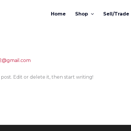
Home
Shop
Sell/Trade
z22@gmail.com
ost. Edit or delete it, then start writing!