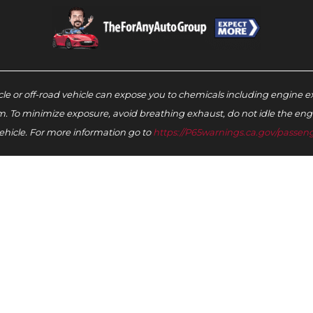
e or off-road vehicle can expose you to chemicals including engine e
m. To minimize exposure, avoid breathing exhaust, do not idle the engin
ehicle. For more information go to
https://P65warnings.ca.gov/passeng