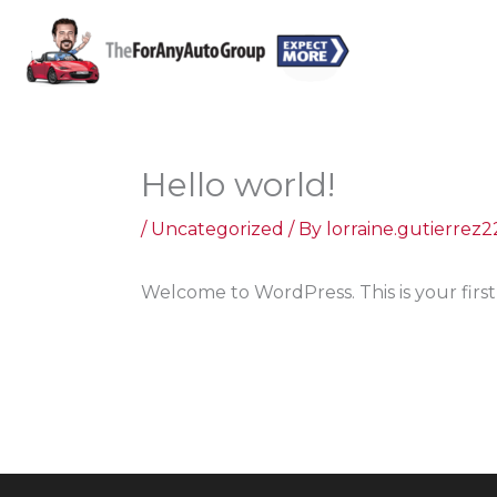
Skip
to
content
Hello world!
/
Uncategorized
/ By
lorraine.gutierre
Welcome to WordPress. This is your first p