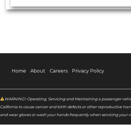
Home
About
Careers
Privacy Policy
WARNING!: Operating, Servicing and Maintaining a passenger vehicl
California to cause cancer and birth defects or other reproductive har
and wear gloves or wash your hands frequently when servicing your v