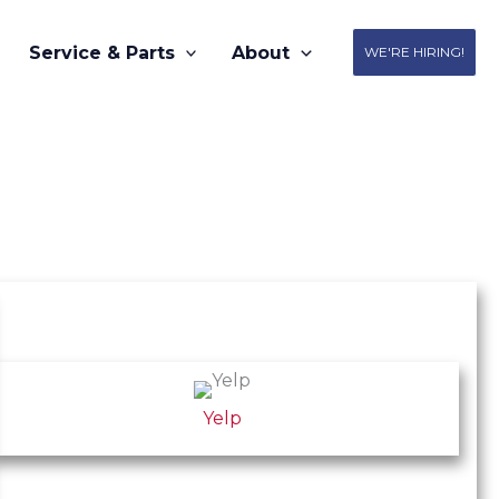
Service & Parts
About
WE'RE HIRING!
Yelp