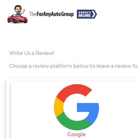
Skip
to
content
Write Us a Review!
Choose a review platform below to leave a review f
Google