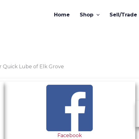
Home
Shop
Sell/Trade
or Quick Lube of Elk Grove
Facebook