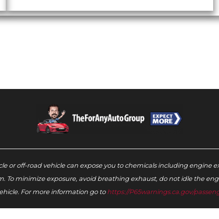
e or off-road vehicle can expose you to chemicals including engine e
m. To minimize exposure, avoid breathing exhaust, do not idle the engin
ehicle. For more information go to
https://P65warnings.ca.gov/passeng