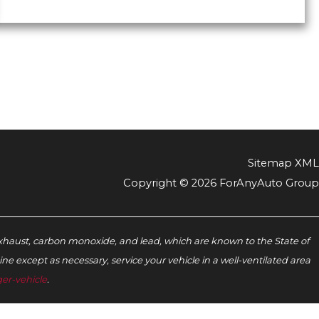
Sitemap XML
Copyright © 2026 ForAnyAuto Group
xhaust, carbon monoxide, and lead, which are known to the State of
e except as necessary, service your vehicle in a well-ventilated area
er-vehicle
.‬